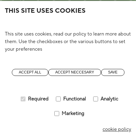
2260 Westerlo
THIS SITE USES COOKIES
(4Wings)
immo@o3shift.com
+32 (0) 14 57 49 00
This site uses cookies, read our policy to learn more about
them. Use the checkboxes or the various buttons to set
your preferences
Blijf op de hoogte
Ombudsdienst
Pers
ACCEPT ALL
ACCEPT NECCESARY
SAVE
Instagram
Facebook
Linkedin
Required
Functional
Analytic
Marketing
© 2026 |
Change my cookies
|
Cookies
|
cookie policy
Privacy policy
|
a digital solution by
Starring