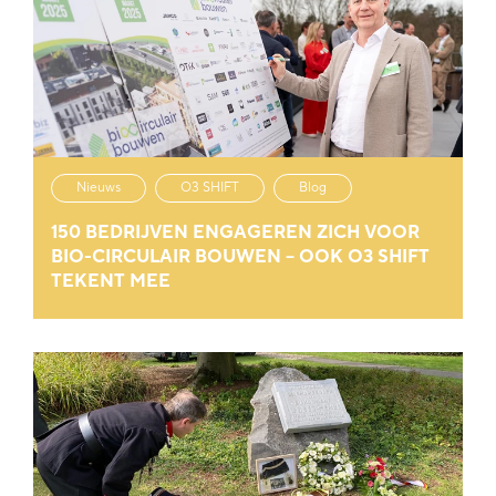
Nieuws
O3 SHIFT
Blog
150 BEDRIJVEN ENGAGEREN ZICH VOOR
BIO-CIRCULAIR BOUWEN – OOK O3 SHIFT
TEKENT MEE